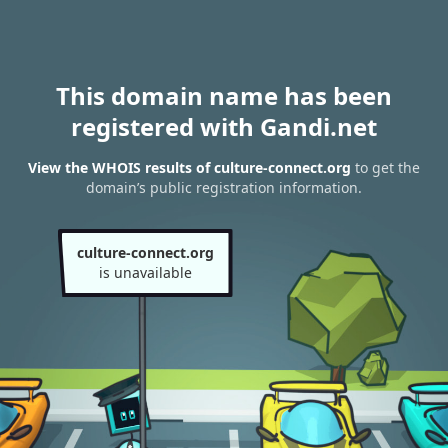
This domain name has been
registered with Gandi.net
View the WHOIS results of culture-connect.org
to get the
domain’s public registration information.
culture-connect.org
is unavailable