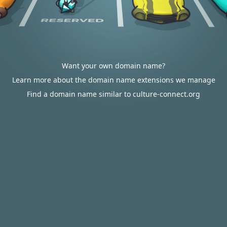
Want your own domain name?
Learn more about the domain name extensions we manage
Find a domain name similar to culture-connect.org